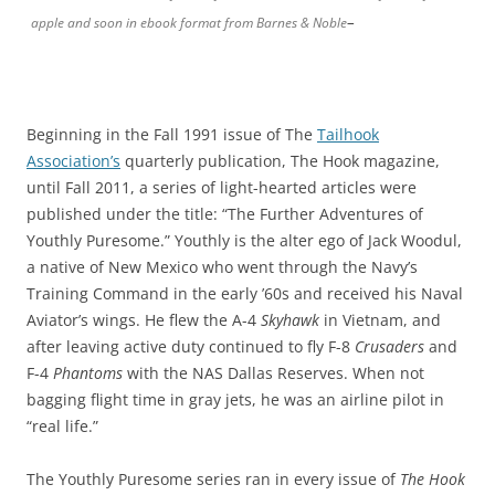
–
apple and soon in ebook format from Barnes & Noble
Beginning in the Fall 1991 issue of The
Tailhook
Association’s
quarterly publication, The Hook magazine,
until Fall 2011, a series of light-hearted articles were
published under the title: “The Further Adventures of
Youthly Puresome.” Youthly is the alter ego of Jack Woodul,
a native of New Mexico who went through the Navy’s
Training Command in the early ’60s and received his Naval
Aviator’s wings. He flew the A-4
Skyhawk
in Vietnam, and
after leaving active duty continued to fly F-8
Crusaders
and
F-4
Phantoms
with the NAS Dallas Reserves. When not
bagging flight time in gray jets, he was an airline pilot in
“real life.”
The Youthly Puresome series ran in every issue of
The Hook