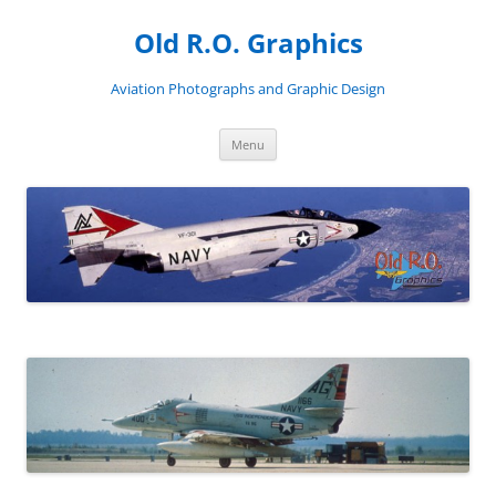
Skip
to
Old R.O. Graphics
content
Aviation Photographs and Graphic Design
Menu