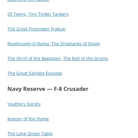
Of Teeny, Tiny Tinker Tankers
The Great Firepower Frabup
Readyroom-O-Rama: The Droptanks of Doom
The Shrill of the Bagpipes, The Roll of the Drums
The Great Earlobe Episode
Navy Reserve — F-8 Crusader
Youthly’s SpinEx
Keeper of the Flame
The Long Green Table