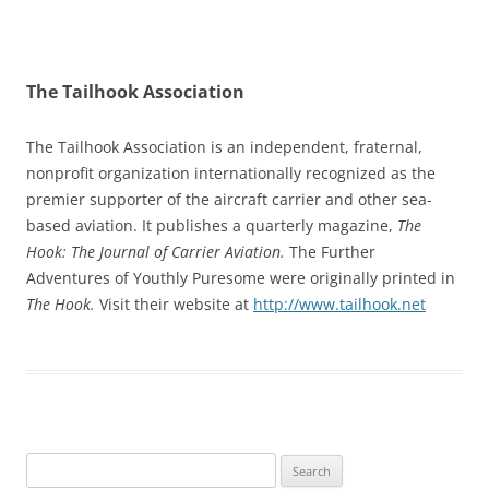
The Tailhook Association
The Tailhook Association is an independent, fraternal,
nonprofit organization internationally recognized as the
premier supporter of the aircraft carrier and other sea-
based aviation. It publishes a quarterly magazine,
The
Hook: The Journal of Carrier Aviation.
The Further
Adventures of Youthly Puresome were originally printed in
The Hook.
Visit their website at
http://www.tailhook.net
Search