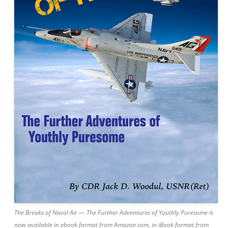
The Breaks of Naval Air — The Further Adventures of Youthly Puresome is
now available in ebook format from Amazon.com, in iBook format from