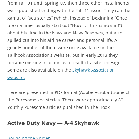
from Fall ’91 until Spring ’07, then three other installments
were published ending with the Fall ’11 issue. They ran the
gamut of “sea stories” (which, instead of beginning “Once
upon a time” usually start out “Now . . . this is no shit!”)
about his time in the Navy and Navy Reserves, but also
spilled out into his airline career and personal life. A
goodly number of them were once available on the
Tailhook Association’s website, but in early 2013 they
became missing in action as a result of a site redesign.
Some are also available on the
Skyhawk Association
website.
Here are presented in PDF format (Adobe Acrobat) some of
the Puresome sea stories. There were approximately 60
Youthly Puresome articles published in The Hook.
Active Duty Navy — A-4 Skyhawk
Bouncing the Spider