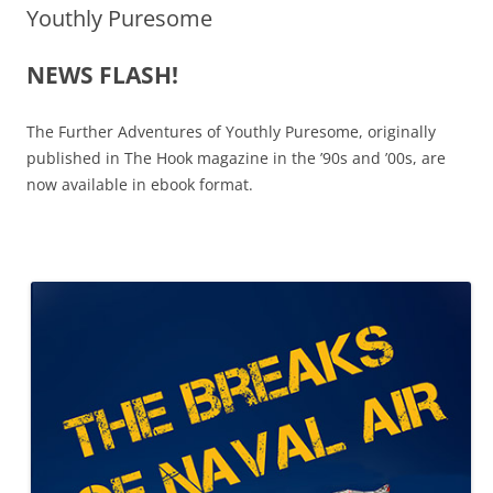
Youthly Puresome
NEWS FLASH!
The Further Adventures of Youthly Puresome, originally
published in The Hook magazine in the ’90s and ’00s, are
now available in ebook format.