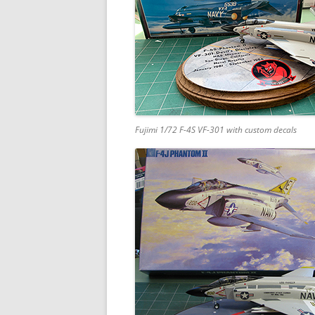
Fujimi 1/72 F-4S VF-301 with custom decals