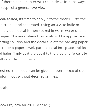
 If there’s enough interest, I could delve into the ways I
e scope of a general overview.
ar-sealed, it’s time to apply it to the model. First, the
be cut out and separated. Using an X-Acto knife or
 individual decal is then soaked in warm water until it
 paper. The area where the decals will be applied are
etting solution and the decal slid off the backing paper
-Tip or a paper towel, put the decal into place and let
Sol helps firmly seat the decal to the area and force it to
other surface features.
desired, the model can be given an overall coat of clear
uniform look without decal edge lines.
cals:
Book Pro, now an 2021 iMac M1).