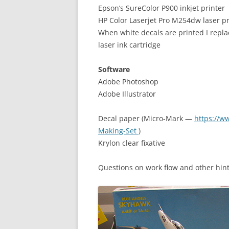
Epson’s SureColor P900 inkjet printer
HP Color Laserjet Pro M254dw laser pr
When white decals are printed I repla
laser ink cartridge
Software
Adobe Photoshop
Adobe Illustrator
Decal paper (Micro-Mark —
https://w
Making-Set
)
Krylon clear fixative
Questions on work flow and other hint