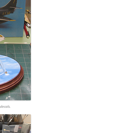
decals.