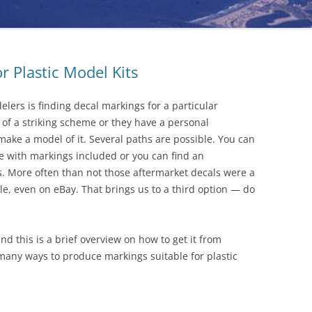
 Plastic Model Kits
lers is finding decal markings for a particular
 of a striking scheme or they have a personal
ke a model of it. Several paths are possible. You can
ale with markings included or you can find an
. More often than not those aftermarket decals were a
le, even on eBay. That brings us to a third option — do
nd this is a brief overview on how to get it from
many ways to produce markings suitable for plastic