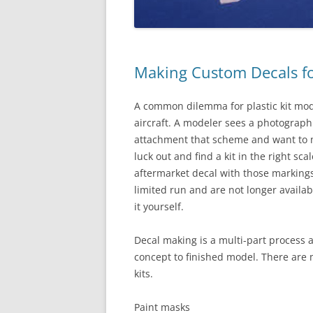
Making Custom Decals for
A common dilemma for plastic kit mode
aircraft. A modeler sees a photograph
attachment that scheme and want to ma
luck out and find a kit in the right sc
aftermarket decal with those markings
limited run and are not longer availab
it yourself.
Decal making is a multi-part process a
concept to finished model. There are 
kits.
Paint masks