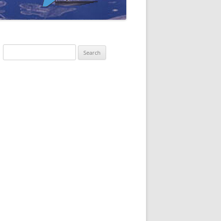
Search
for: