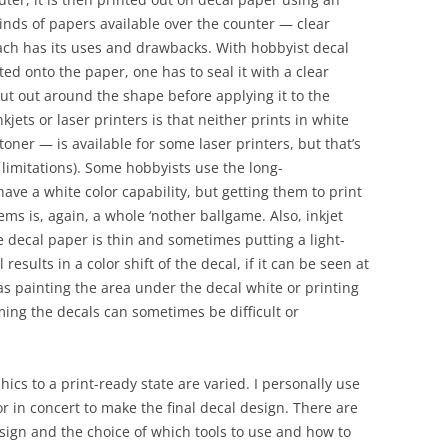
 kinds of papers available over the counter — clear
ch has its uses and drawbacks. With hobbyist decal
ted onto the paper, one has to seal it with a clear
cut out around the shape before applying it to the
ets or laser printers is that neither prints in white
toner — is available for some laser printers, but that’s
 limitations). Some hobbyists use the long-
ave a white color capability, but getting them to print
s is, again, a whole ‘nother ballgame. Also, inkjet
he decal paper is thin and sometimes putting a light-
esults in a color shift of the decal, if it can be seen at
as painting the area under the decal white or printing
ing the decals can sometimes be difficult or
cs to a print-ready state are varied. I personally use
 in concert to make the final decal design. There are
esign and the choice of which tools to use and how to