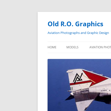
Skip
to
content
Old R.O. Graphics
Aviation Photographs and Graphic Design
HOME
MODELS
AVIATION PHO
NAS GLYNCO
VF-121
VF-21
VF-301 F-4N
VF-301 F-4S
VF-301 F-14A