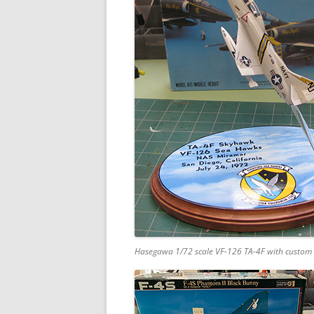
Hasegawa 1/72 scale VF-126 TA-4F with custom 