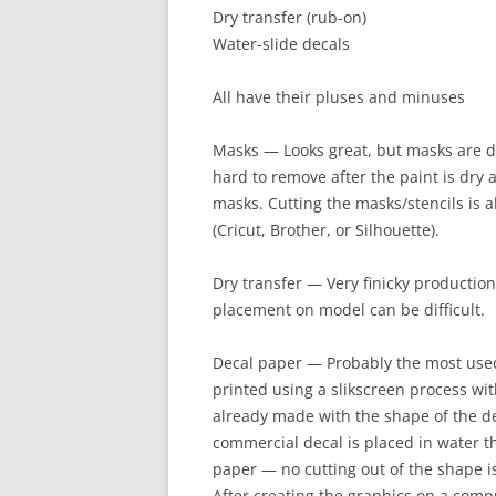
Dry transfer (rub-on)
Water-slide decals
All have their pluses and minuses
Masks — Looks great, but masks are di
hard to remove after the paint is dry
masks. Cutting the masks/stencils is a
(Cricut, Brother, or Silhouette).
Dry transfer — Very finicky production 
placement on model can be difficult.
Decal paper — Probably the most use
printed using a slikscreen process wit
already made with the shape of the d
commercial decal is placed in water th
paper — no cutting out of the shape i
After creating the graphics on a compu