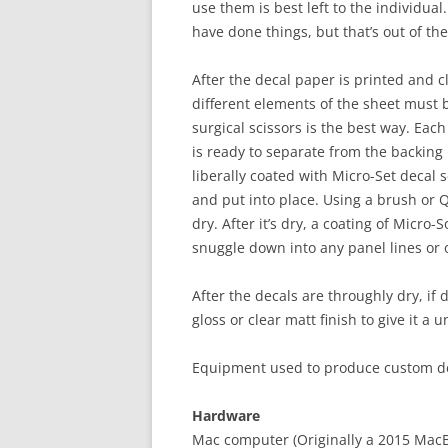
use them is best left to the individual.
have done things, but that’s out of th
After the decal paper is printed and cle
different elements of the sheet must 
surgical scissors is the best way. Each
is ready to separate from the backing
liberally coated with Micro-Set decal s
and put into place. Using a brush or Q
dry. After it’s dry, a coating of Micro-
snuggle down into any panel lines or 
After the decals are throughly dry, if 
gloss or clear matt finish to give it a 
Equipment used to produce custom de
Hardware
Mac computer (Originally a 2015 Mac