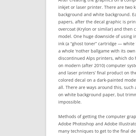
inkjet or laser printer. There are two
background and white background. Ea
papers, after the decal graphic is prin
overcoat (Krylon or similar) and then 
model. One huge downside of using inkj
ink (a “ghost toner” cartridge — white 
a whole ‘nother ballgame with its own
discontinued Alps printers, which do h
on modern (after 2010) computer system
and laser printers’ final product on t
colored decal on a dark-painted model r
all. There are ways around this, such 
on white background paper, but trimm
impossible.
Methods of getting the computer graphi
Adobe Photoshop and Adobe Illustrator
many techniques to get to the final d