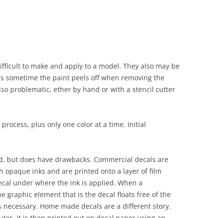
fficult to make and apply to a model. They also may be
 as sometime the paint peels off when removing the
lso problematic, ether by hand or with a stencil cutter
process, plus only one color at a time. Initial
d, but does have drawbacks. Commercial decals are
h opaque inks and are printed onto a layer of film
ecal under where the ink is applied. When a
e graphic element that is the decal floats free of the
s necessary. Home made decals are a different story.
ter, it is then printed out on decal paper using an