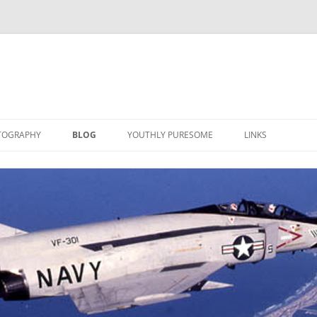
TOGRAPHY
BLOG
YOUTHLY PURESOME
LINKS