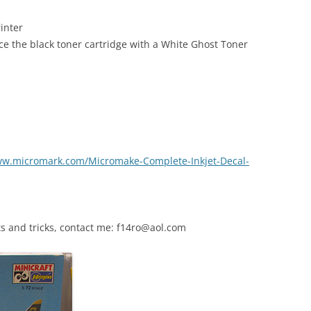
inter
ce the black toner cartridge with a White Ghost Toner
ww.micromark.com/Micromake-Complete-Inkjet-Decal-
s and tricks, contact me: f14ro@aol.com